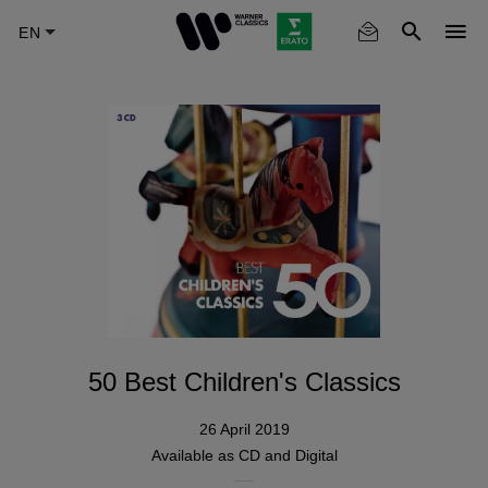
Skip
to
main
content
50 Best Children's Classics
26 April 2019
Available as
CD
and Digital