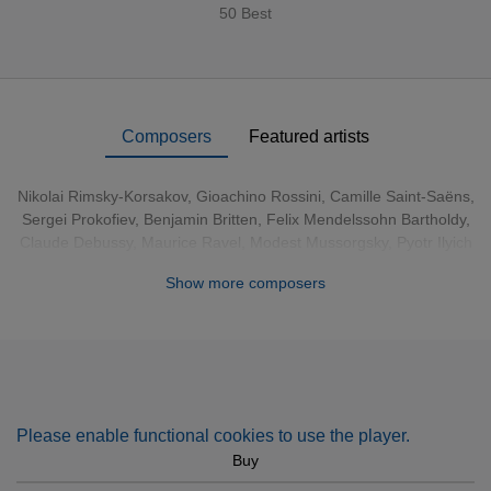
50 Best
Composers
Featured artists
Nikolai Rimsky-Korsakov
,
Gioachino Rossini
,
Camille Saint-Saëns
,
Sergei Prokofiev
,
Benjamin Britten
,
Felix Mendelssohn Bartholdy
,
Claude Debussy
,
Maurice Ravel
,
Modest Mussorgsky
,
Pyotr Ilyich
Tchaikovsky
,
Leopold Mozart
,
Aram Khachaturian
,
Gabriel Fauré
Show more composers
Please enable functional cookies to use the player.
Buy