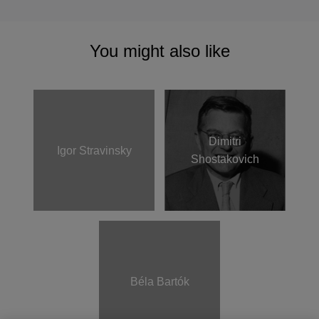
You might also like
Dimitri
Igor Stravinsky
Shostakovich
Béla Bartók