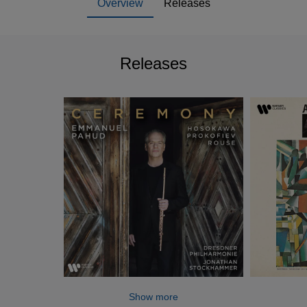
Overview
Releases
Releases
Show more