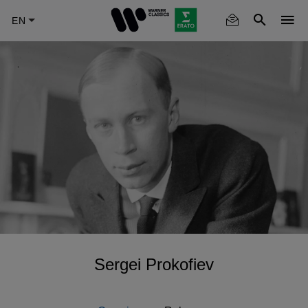
Skip
to
main
content
Sergei Prokofiev