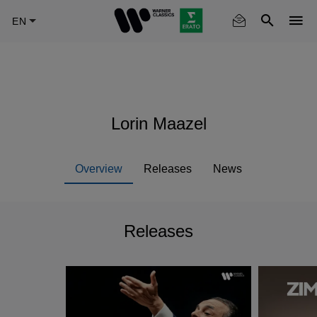
Skip
to
main
content
Lorin Maazel
Overview
Releases
News
Releases