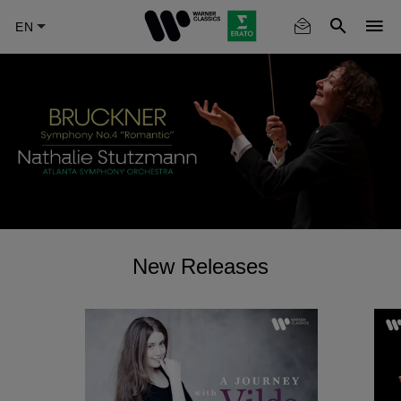
Skip
to
main
content
New Releases