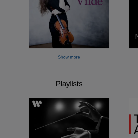
Show more
Playlists