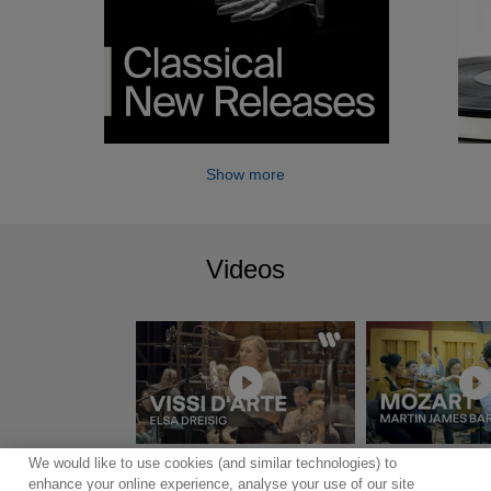
Show more
Videos
We would like to use cookies (and similar technologies) to
Show more
enhance your online experience, analyse your use of our site