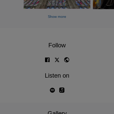
Show more
Follow
Listen on
Gallery