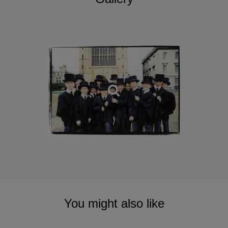
You might also like