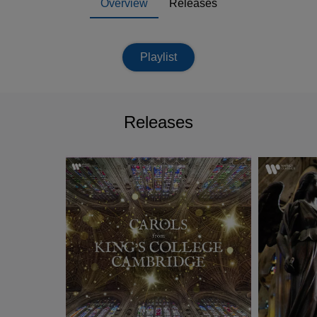
Overview
Releases
Playlist
Releases