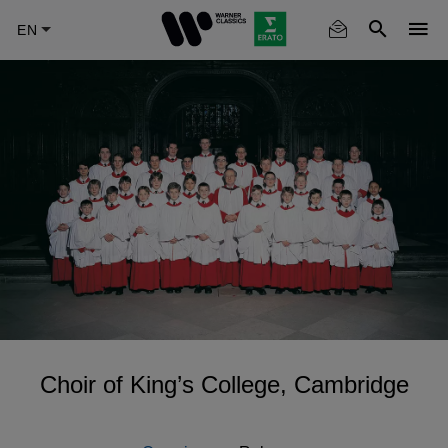
Skip
to
main
content
Choir of King’s College, Cambridge