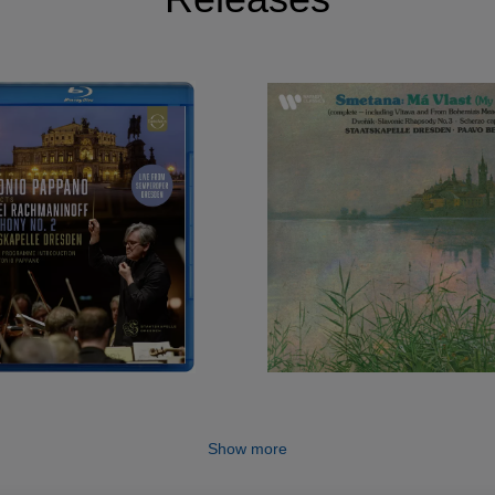
Show more