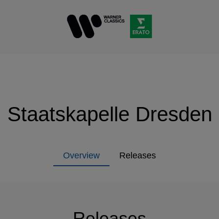
Staatskapelle Dresden
Overview
Releases
Releases