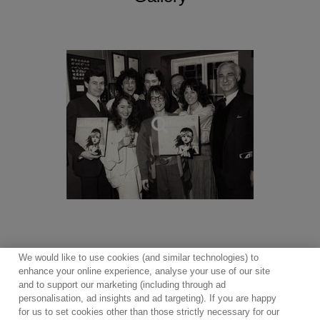
Miss Saigon, Oliver (1994 London Palladium production),
Follies, My Fair Lady, The Witches of Eastwick, Martin
Guerre, Mary Poppins, the live recording of the 2009
production of Oliver! featuring Rowan Atkinson and Jodie
Prenger, recorded at the Theatre Royal, Drury Lane, Les
Misérables Live!
In 2025, First Night Records continues to release
recordings from the West End stage with Cameron
Mackintosh’s visionary new production of
Oliver!
and the
award-winning production of The Curious Case of
Benjamin Button the Musical, a magical tale of love
brought to life by a 14-strong cast of actor-musicians
playing 30 instruments.
We would like to use cookies (and similar technologies) to
enhance your online experience, analyse your use of our site
and to support our marketing (including through ad
personalisation, ad insights and ad targeting). If you are happy
for us to set cookies other than those strictly necessary for our