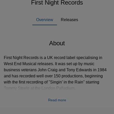
First Night Records
Overview
Releases
About
First Night Records is a UK record label specialising in
West End Musical releases. It was set up by music
business veterans John Craig and Tony Edwards in 1984
and has recorded well over 150 productions, beginning
with the first recording of "Singin’ in the Rain" starring
Tommy Steele at the London Palladium.
In October 1985 Les Misérables, produced by Cameron
Read more
Mackintosh, premiered at London’s Barbican Theatre to
extremely downbeat and negative reviews. Edwards and