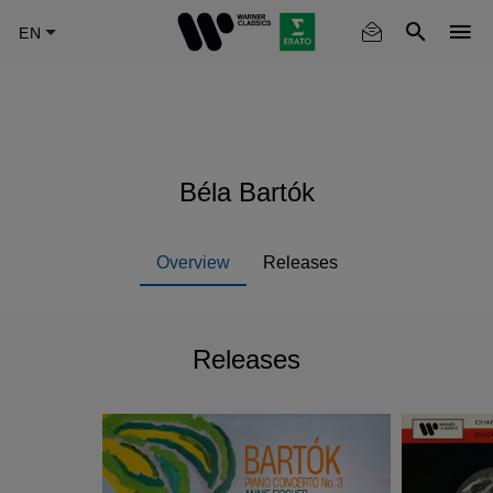
Skip
to
main
content
Béla Bartók
Overview
Releases
Releases