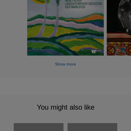
Show more
You might also like