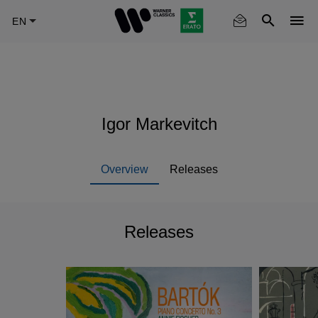
Skip
to
main
content
Igor Markevitch
Overview
Releases
Releases