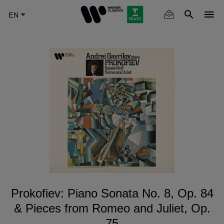
Skip
to
main
content
Prokofiev: Piano Sonata No. 8, Op. 84
& Pieces from Romeo and Juliet, Op.
75