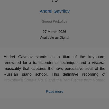
Andrei Gavrilov
Sergei Prokofiev
27 March 2026
Available as
Digital
Andrei Gavrilov stands as a titan of the keyboard,
renowned for a transcendental technique and a visceral
musicality that captures the raw, percussive soul of the
Russian piano school. This definitive recording of
Prokofiev’s
Sonata No. 8
Sonata No. 8
and the
Ten P
Ten Pieces from Romeo
and Juliet
remains a towering reference, blending breath-
Read more
taking velocity with a profound, poetic sensitivity. Marking
its digital premiere, this legendary performance has been
meticulously restored to its full glory. Every nuance of