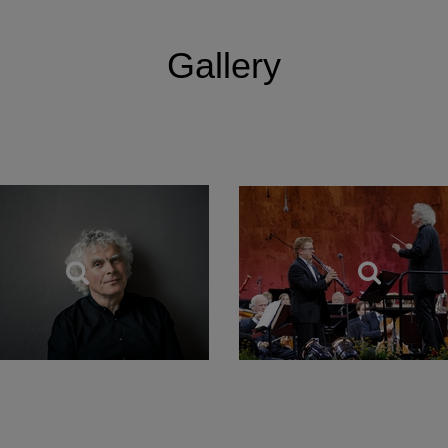
tanding relationships with the leading orchestras in Lo
Gallery
 working closely with the Los Angeles Philharmonic and 
 recently with The Philadelphia Orchestra. He regularly
iker, with whom he has recorded the complete Beethov
 Alfred Brendel and is also a Principal Artist of the Orch
 Founding Patron of Birmingham Contemporary Music Gr
as knighted in 1994 and in the New Year’s Honours of 20
m Her Majesty the Queen.