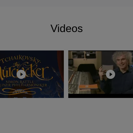
ost recently, was bestowed the Order of Merit in Berlin
n the Freedom of the City of London.
Videos
on took up residency at Baden-Baden Osterfestspiele pe
ries of concerts with the Berliner Philharmoniker in his 
p led to performances of Puccini’s Manon Lescaut,
alization of Bach’s St. John Passion, Strauss’s Der
ioz’s La damnation de Faust,Wagner’s Tristan und Isolde
or Salzburg Osterfestspiele, Rattle has conducted staged
utte, Peter Grimes, Pelléas et Mélisande, Salome and Ca
omeneo and many contrasting concert programmes. He h
es Nibelungen with the Berliner Philharmoniker for Festi
urg Osterfestspiele and most recently at the Deutsche 
Other recent opera productions for Sir Simon include Pe
Carmélites for the Royal Opera House; L'Étoile, Aus ei
mnation de Faust for the Deutsche Staatsoper Berlin, 
Trip to the Moon at the Barbican Centre, London.