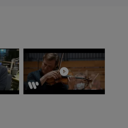
 in 2018. In 2019,
rforming Die
first season. Since
 and most recently,
 productions of
rmen, a concert
as also conducted
val d'Aix-en-
Oper Berlin and
lléas et Mélisande
nem Totenhaus, Káťa
and