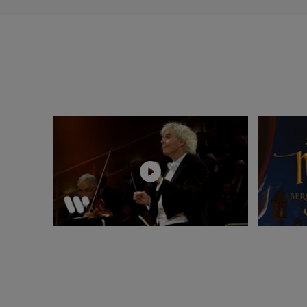
Queen in 2014 and m
Sir Simon was give
From 2013, Sir Sim
Zauberflöte and a se
then the partnershi
Peter Sellars’s ritu
Rosenkavalier, Berl
Parsifal in 2018. F
Fidelio, Così fan t
performance of Id
Wagner's Der Ring d
Provence and Salzb
Wiener Staatsoper. 
and Dialogues des 
Kabanová and La da
Andrew Norman’s A 