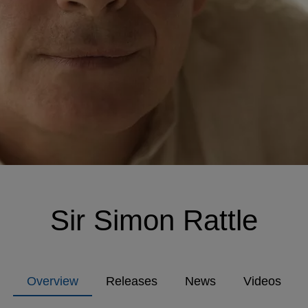
Sir Simon Rattle
Overview
Releases
News
Videos