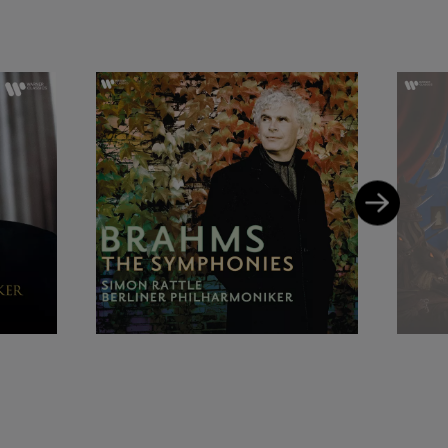
ed the 2009 Grammy
s L'enfant et les
travinsky’s The
o with the
s, which led to
 Simon’s most
embering, and
with the Berliner
phil, earning him
 the Golden Camera
ed International
 on an artistic
honours which
m Her Majesty the