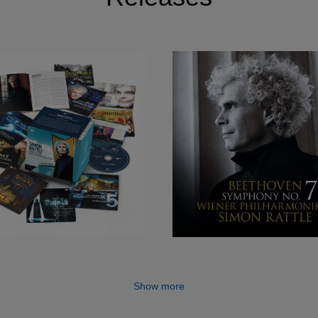
clude Stravinsky’s Symphony of Psalms (which receiv
al Performance) Berlioz's Symphonie fantastique, Ravel’
ovsky’s Nutcracker Suite, Mahler’s Symphony No. 2 and S
m 2014 Sir Simon continued to build his recording portfoli
iker’s in-house label, Berliner Philharmoniker Recording
Beethoven, Schumann and Sibelius symphony cycles. Sir
include Debussy’s Pelléas et Mélisande, Turnage’s Rem
nd Delage on Blue-Ray & DVD with the London
’s record label, LSO Live.
of supreme importance to Sir Simon, and his partnership 
oke new ground with the education programme Zukunft@B
 the Schiller Special Prize from the city of Mannheim,
l. He and the Berliner Philharmoniker were also appoint
in 2004 - the first time this honour has been conferred
Show more
n has also been awarded several prestigious personal 
od in 1994, becoming a member of the Order of Merit fro