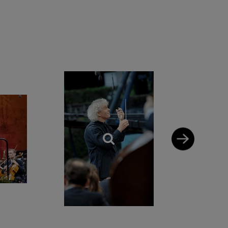
ndon, Europe and
Boston Symphony
 conducts the
en symphonies and
estra of the Age of
oup..
14 he received the