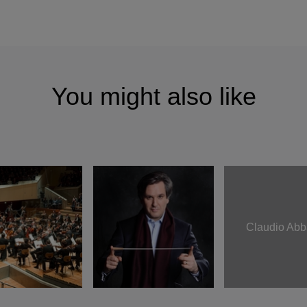
You might also like
Claudio Ab