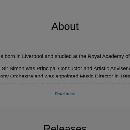
About
s born in Liverpool and studied at the Royal Academy o
Sir Simon was Principal Conductor and Artistic Adviser o
ny Orchestra and was appointed Music Director in 199
eld the positions of Artistic Director and Chief Conductor
il he stepped down in 2018. Sir Simon became Music Dir
Read more
 in September 2017 and spent the 2017-18 season at t
 over 70 recordings for EMI record label (now Warner C
Releases
restigious international awards for his recordings on var