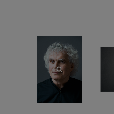
Sir Simon has longs
the USA; initially
Orchestra, and more
Wiener Philharmon
piano concertos with
Enlightenment and
Sir Simon Rattle w
Order of Merit fro