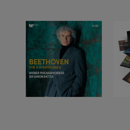
Releases on EMI in
Award for Best Chor
sortileges, Tchaik
Rite of Spring. Fro
Berliner Philharmon
recordings of the 
recent recordings 
Ravel, Dutilleux a
Symphony Orchestra
Music education is 
Philiharmoniker br
the Comenius Prize,
and the Urania Meda
UNICEF Ambassadors 
ensemble. Sir Simo
include a knightho