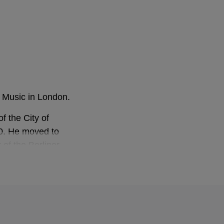
f Music in London.
f the City of
0. He moved to
 of the Berliner
ector of the London
he helm of both
lassics) and has
ious labels.