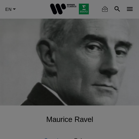
Skip
to
main
content
Maurice Ravel