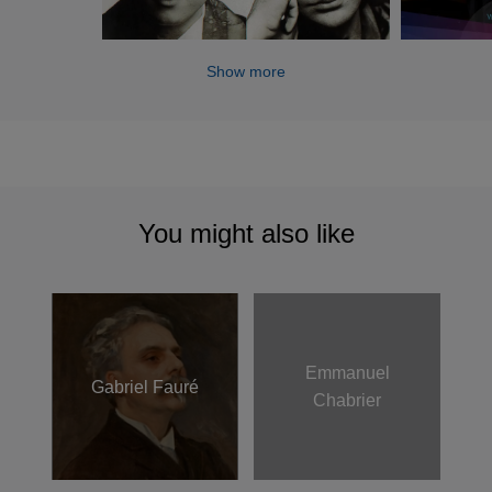
Show more
You might also like
Emmanuel
Gabriel Fauré
Chabrier