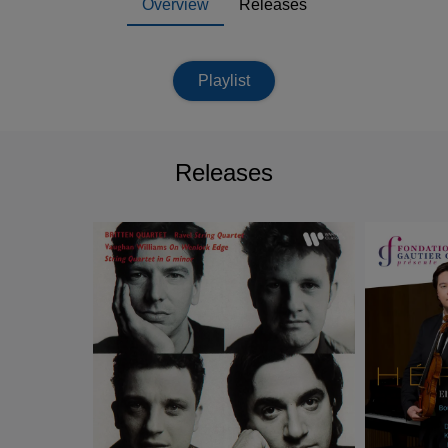
Overview
Releases
Playlist
Releases