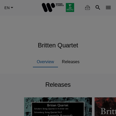
Skip
to
main
content
Britten Quartet
Overview
Releases
Releases