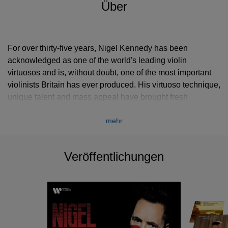
Über
For over thirty-five years, Nigel Kennedy has been
acknowledged as one of the world's leading violin
virtuosos and is, without doubt, one of the most important
violinists Britain has ever produced. His virtuoso technique,
unique talent and mass appeal have brought fresh
perspectives to both the classical and contemporary
mehr
repertoire. He is the best selling classical violinist of all
time.
Veröffentlichungen
From a young age, he was Yehudi Menuhin’s most famous
protégé, studying first at the Menuhin School before
moving to the Juilliard School of Music in New York to
study under celebrated teacher, Dorothy DeLay.