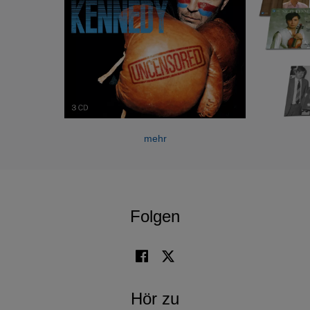
During his career, Nigel Kennedy has undertaken
countless international tours, performing with the world's
leading orchestras and conductors throughout Europe,
North America, Central and South America, South East
Asia and Australia.
Nigel Kennedy has attracted an enormous amount of
worldwide media attention throughout an extraordinary
mehr
career and his international television appearances have
been wide and varied. He has given public and private
performances for members of the British royal family and
has also been presented with many awards including,
Folgen
amongst others, Outstanding Contribution to British Music
and Male Artist of the Year at the UK Brit Awards; in France
a Vivement Dimanche Gold Award, numerous Echo
Awards and Switzerland’s Gold Rose of Montreux.
Hör zu