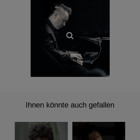
In September 2002, Kennedy was appointed Artistic
Director of the Polish Chamber Orchestra, a role the late
Lord Menuhin once held. With this orchestra, he
rediscovered a stunning and forgotten late Romantic Polish
concerto, Emil Mlynarski's Violin Concerto No 2 and
combined it with Mieczyslaw Karlowicz's Violin Concerto in
A major, which was released under the title
Polish Spirit
in
2007.
Polish Spirit
has won numerous awards the world
over, including the Echo Klassik Award in Germany
(Instrumentalist of the Year) and Poland's Fryderyki Album
of the Year Award.
Ihnen könnte auch gefallen
Kennedy’s 2009 release, named in typically idiosyncratic
fashion,
A Very Nice Album
, marked a typically bold
excursion into non-classical repertoire and was recorded
with his group, 'The Nigel Kennedy Quintet', made up of
the violinist and four of the most dynamic musicians on the