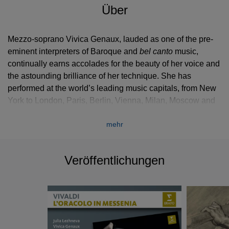
Über
Mezzo-soprano Vivica Genaux, lauded as one of the pre-
eminent interpreters of Baroque and
bel canto
music,
continually earns accolades for the beauty of her voice and
the astounding brilliance of her technique. She has
performed at the world’s leading music capitals, from New
York to London, Paris, Berlin, Vienna, Milan, Moscow and
Tokyo.
mehr
As with each season, during 2015-2016 she portrays a
wide array of characters, appears in concerts and recitals
Veröffentlichungen
as well as operas and sings throughout Europe, in the
United States and the Far East. She returns to Washington
Concert Opera as Arsace in
Semiramide
and offers a
series of Baroque arias by Porpora and Broschi in Paris
with Les Musiciens du Louvre at the Salle Gaveau.