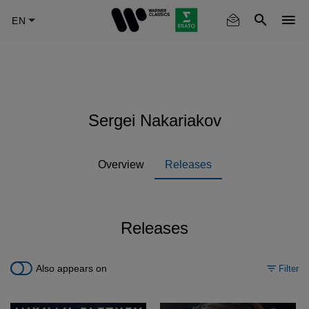
Skip
to
main
content
Sergei Nakariakov
Overview
Releases
Releases
Also appears on
Filter