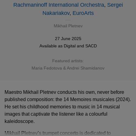
Rachmaninoff International Orchestra
,
Sergei
Nakariakov
,
EuroArts
Mikhail Pletnev
27 June 2025
Available as
Digital
and
SACD
Featured artists:
Maria Fedotova & Andrei Shamidanov
Maestro Mikhail Pletnev conducts his own, never before
published composition: the 14 Memoires musicales (2024).
He set his childhood memories to music in 14 musical
images that captivate the listener like a colourful
kaleidoscope.
Mikhail Pletnev’s trumpet concerto is dedicated to