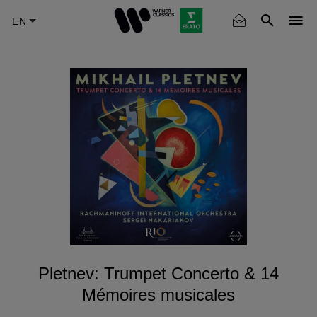
Skip
to
main
content
Pletnev: Trumpet Concerto & 14
Mémoires musicales