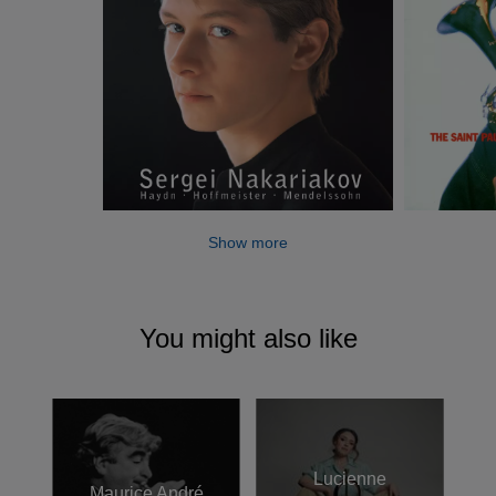
Show more
You might also like
Lucienne
Maurice André