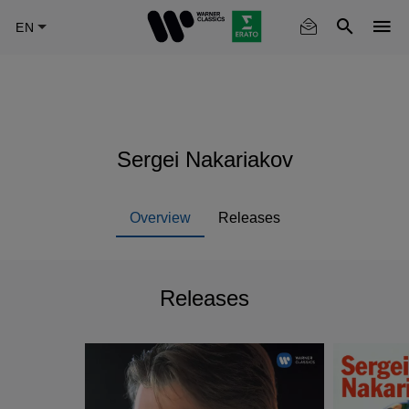
Skip
to
main
content
Sergei Nakariakov
Overview
Releases
Releases