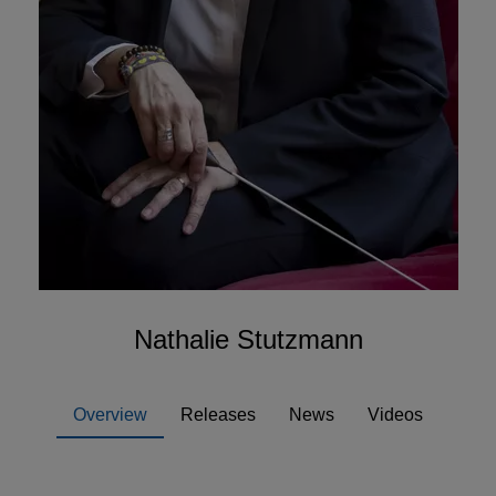
Nathalie Stutzmann
Overview
Releases
News
Videos