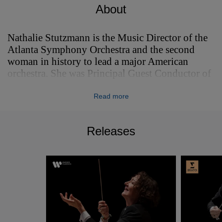
About
Nathalie Stutzmann is the Music Director of the
Atlanta Symphony Orchestra and the second
woman in history to lead a major American
orchestra. She was Principal Guest Conductor of
the Philadelphia Orchestra from 2021-2024.
Read more
Nathalie Stutzmann is the Music Director of the
Atlanta Symphony Orchestra and the second
woman in history to lead a major American
Releases
orchestra. She was Principal Guest Conductor of
the Philadelphia Orchestra from 2021-2024.
Nathalie made her spectacular debut at the 2023
Bayreuth Festival with Wagner’s Tannhäuser, BR
Klassik observed having “never experienced
such a standing ovation at a pit debut in
Bayreuth", with Oper Magazin describing her as