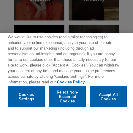
named “Chevalier de la Légion d'Honneur”,
France’s highest honour; and “Commandeur
dans l'Ordre des Arts et des Lettres” by the
French government.
We would like to use cookies (and similar technologies) to
enhance your online experience, analyse your use of our site
Laurence
Emmanuelle
and to support our marketing (including through ad
Equilbey
Haïm
personalisation, ad insights and ad targeting). If you are happy
for us to set cookies other than those strictly necessary for our
site to work, please click “Accept All Cookies”. You can withdraw
your consent at any time and manage your cookie preferences
across our site by clicking “Cookies Settings”. For more
information, please read our
Cookies Policy
Reject Non-
Cookies
Accept All
Essential
Settings
Cookies
Contact
Newsletter
Terms of Use
Privacy Policy
Cookies
Sitemap
Cookie policy
Cookies Settings