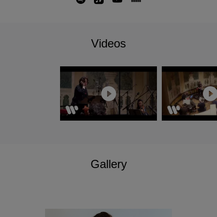
alongside a complete Beethoven Symphony
cycle and the Missa Solemnis.
With several notable debuts including Czech
Videos
Philharmonic, Boston Symphony, Tonhalle
Orchestra Zurich and her conducting debut at the
Musikverein with Wiener Symphoniker; her
season also includes returns to the New York
Philharmonic with two programmes as their
Featured Artist, Munich Philharmonic, Orchestre
de Paris, Philadelphia Orchestra and L.A
Philharmonic. In June 2025 she will return to
Bruxelles La Monnaie to conduct Carmen.
Nathalie Stutzmann has signed an exclusive
Gallery
recording contract with Warner Classics/Erato
and her first symphonic recording for the label of
Dvorak's Symphony No. 9 and American Suite
with Atlanta Symphony Orchestra was released
in September 2024.