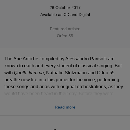
26 October 2017
Available as
CD
and
Digital
Featured artists:
Orfeo 55
The Arie Antiche compiled by Alessandro Parisotti are
known to each and every student of classical singing. But
with
Quella fiamma
, Nathalie Stutzmann and Orfeo 55
breathe new fire into this primer for the voice, performing
these songs and arias with original orchestrations, as they
would have been heard in their day. Before they were
lessons, they were high art.
Read more
This album is a selection of pieces from
Arie antiche
, a
19th Century collection of songs edited by Alessandro
Parisotti to be a vocal primer. Though now more famous as