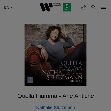
Skip
to
main
content
Quella Fiamma - Arie Antiche
Nathalie Stutzmann