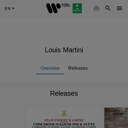
Skip
to
main
content
Louis Martini
Overview
Releases
Releases