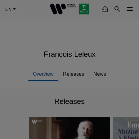
Skip
to
main
content
Francois Leleux
Overview
Releases
News
Releases