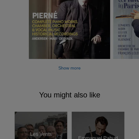
Show more
You might also like
Les Vents
Emmanuel Pahud