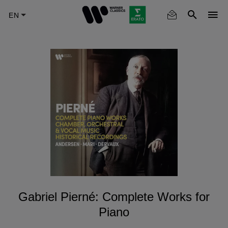
Skip
to
main
content
Gabriel Pierné: Complete Works for
Piano