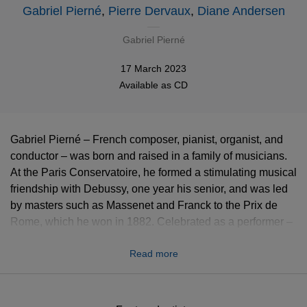
Gabriel Pierné
,
Pierre Dervaux
,
Diane Andersen
Gabriel Pierné
17 March 2023
Available as
CD
Gabriel Pierné – French composer, pianist, organist, and
conductor – was born and raised in a family of musicians.
At the Paris Conservatoire, he formed a stimulating musical
friendship with Debussy, one year his senior, and was led
by masters such as Massenet and Franck to the Prix de
Rome, which he won in 1882. Celebrated as a performer –
he succeeded Franck at the great Cavaillé-Coll organ in
Read more
the Basilica of Saint Clotilde and took over from Mr.
Colonne at the head of his eponymous orchestra – Pierné
was also honoured as a composer, leaving an inventive
and witty body of work with more than fifty opus numbers.