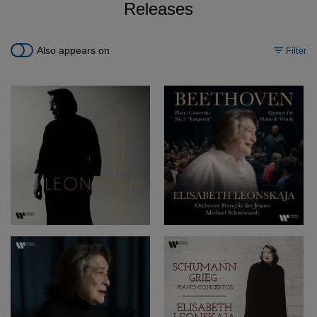
Releases
Also appears on
Filter