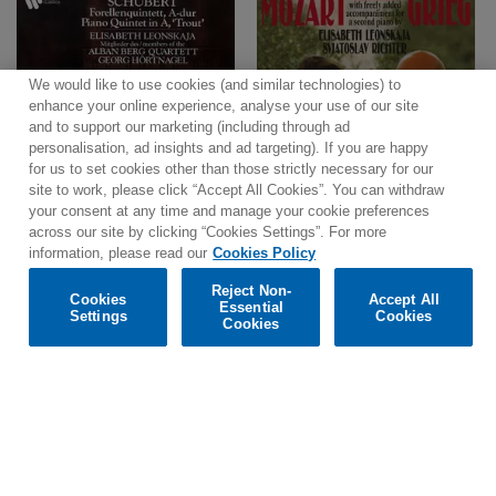
We would like to use cookies (and similar technologies) to
enhance your online experience, analyse your use of our site
and to support our marketing (including through ad
personalisation, ad insights and ad targeting). If you are happy
for us to set cookies other than those strictly necessary for our
site to work, please click “Accept All Cookies”. You can withdraw
your consent at any time and manage your cookie preferences
across our site by clicking “Cookies Settings”. For more
information, please read our
Cookies Policy
Reject Non-
Cookies
Accept All
Essential
Settings
Cookies
Cookies