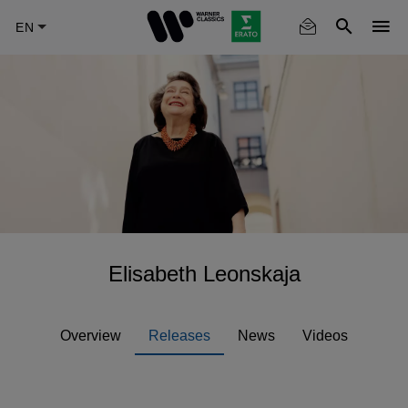
Skip
to
main
content
Elisabeth Leonskaja
Overview
Releases
News
Videos