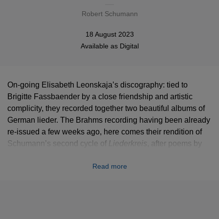
Robert Schumann
18 August 2023
Available as
Digital
On-going Elisabeth Leonskaja’s discography: tied to
Brigitte Fassbaender by a close friendship and artistic
complicity, they recorded together two beautiful albums of
German lieder. The Brahms recording having been already
re-issued a few weeks ago, here comes their rendition of
Schumann’s second cycle of
Liederkreis
, after poems by
Eichendorff.
Read more