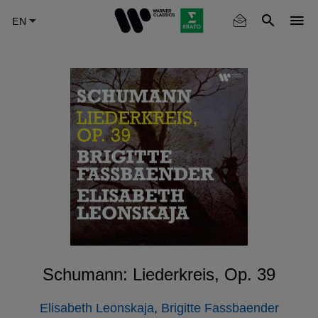
Skip
to
main
content
Schumann: Liederkreis, Op. 39
Elisabeth Leonskaja
,
Brigitte Fassbaender