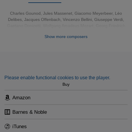
possibilities.
Charles Gounod
,
Jules Massenet
,
Giacomo Meyerbeer
,
Léo
Delibes
,
Jacques Offenbach
,
Vincenzo Bellini
,
Giuseppe Verdi
,
Gaetano Donizetti
,
Wolfgang Amadeus Mozart
,
Georg Friedrich
Händel
,
Richard Strauss
,
Igor Stravinsky
,
Leonard Bernstein
,
Show more composers
Ambroise Thomas
Please enable functional cookies to use the player.
Buy
Amazon
Barnes & Noble
iTunes