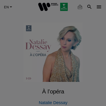
Skip
to
main
content
À l'opéra
Natalie Dessay