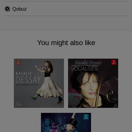
Qobuz
You might also like