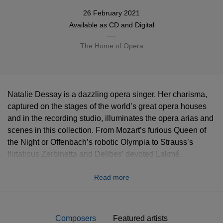
26 February 2021
Available as
CD
and Digital
The Home of Opera
Natalie Dessay is a dazzling opera singer. Her charisma,
captured on the stages of the world’s great opera houses
and in the recording studio, illuminates the opera arias and
scenes in this collection. From Mozart’s furious Queen of
the Night or Offenbach’s robotic Olympia to Strauss’s
flirtatious Zerbinetta and Delibes’ devoted Lakmé...
Handel’s mercurial Cleopatra to Donizetti’s desperate
Read more
Lucia... Thomas’s fragile Ophélie to Massenet’s capricious
Manon and Verdi’s passionate, tragic Violetta... Natalie
Dessay proves irresistible in repertoire that spans three
centuries and a wealth of musical and dramatic
Composers
Featured artists