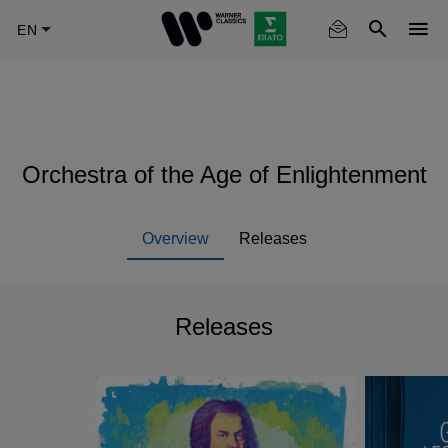
Skip
to
main
content
Orchestra of the Age of Enlightenment
Overview
Releases
Releases