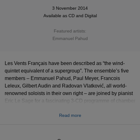
3 November 2014
Available as
CD
and
Digital
Featured artists:
Emmanuel Pahud
Les Vents Français have been described as “the wind-
quintet equivalent of a supergroup”. The ensemble’s five
members – Emmanuel Pahud, Paul Meyer, Francois
Leleux, Gilbert Audin and Radovan Vlatković, all world-
renowned soloists in their own right – are joined by pianist
Eric Le Sage for a fascinating 3-CD programme of chamber
music that spans three centuries and the French, Austro-
Read more
German and Russian repertoires.
Gramophone Editor's Choice: "This is a positive dream
team, who not only capture the music's individual spirit but