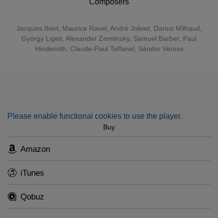
Composers
also clearly enjoy doing so...A compelling compendium of
creative variety unified by matchless musicianship."
Jacques Ibert
,
Maurice Ravel
,
André Jolivet
,
Darius Milhaud
,
György Ligeti
,
Alexander Zemlinsky
,
Samuel Barber
,
Paul
Hindemith
, Claude-Paul Taffanel, Sándor Veress
Please enable functional cookies to use the player.
Buy
Amazon
iTunes
Qobuz