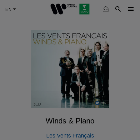
Skip
to
main
content
Winds & Piano
Les Vents Français