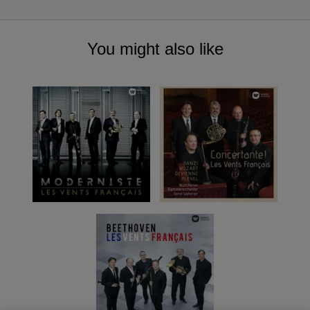
You might also like