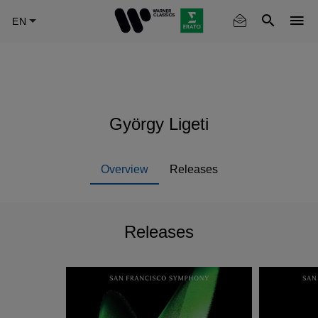
Skip
to
main
content
György Ligeti
Overview
Releases
Releases