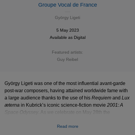
Groupe Vocal de France
György Ligeti
5 May 2023
Available as
Digital
Featured artists:
Guy Reibel
György Ligeti was one of the most influential avant-garde
post-war composers, having attained worldwide fame with
a large audience thanks to the use of his
Requiem
Requiem
and
Lux
Lux
æterna
æterna
in Kubrick’s iconic science-fiction movie
2001: A
2001: A
Space Odyssey
Space Odyssey
. As we celebrate on May 28th the
centenary of this unmissable figure of contemporary music,
Read more
let’s focus on his choral production whose most remarkable
pieces have been gathered by the Groupe vocal de