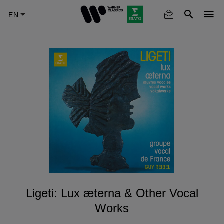
Skip
to
main
content
Ligeti: Lux æterna & Other Vocal
Works