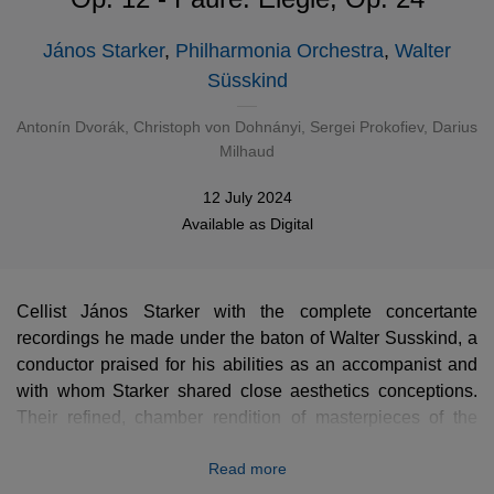
János Starker
,
Philharmonia Orchestra
,
Walter
Süsskind
Antonín Dvorák
,
Christoph von Dohnányi
,
Sergei Prokofiev
,
Darius
Milhaud
12 July 2024
Available as
Digital
Cellist János Starker with the complete concertante
recordings he made under the baton of Walter Susskind, a
conductor praised for his abilities as an accompanist and
with whom Starker shared close aesthetics conceptions.
Their refined, chamber rendition of masterpieces of the
repertoire by Dvořák, Dohnányi or Prokofiev is a superb
Read more
token of Starker’s deep inwardness.