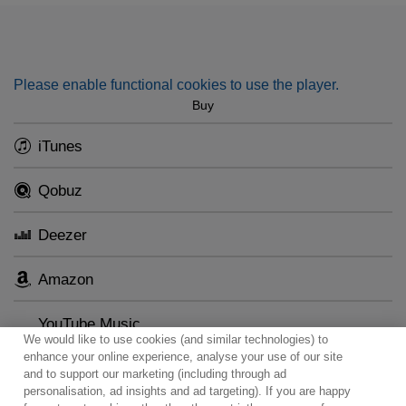
Please enable functional cookies to use the player.
Buy
iTunes
Qobuz
Deezer
Amazon
YouTube Music
We would like to use cookies (and similar technologies) to
enhance your online experience, analyse your use of our site
and to support our marketing (including through ad
personalisation, ad insights and ad targeting). If you are happy