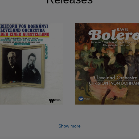
Show more