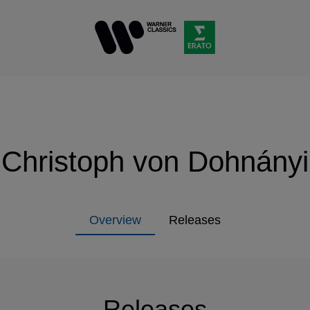
Christoph von Dohnányi
Overview
Releases
Releases