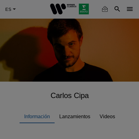
Skip
to
main
content
Carlos Cipa
Información
Lanzamientos
Videos