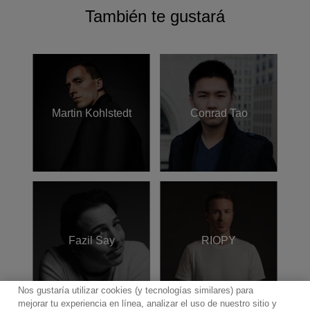
También te gustará
Martin Kohlstedt
Conrad Tao
Fazil Say
RIOPY
Nos gustaría utilizar cookies (y tecnologías similares) para
mejorar tu experiencia en línea, analizar el uso de nuestro sitio y