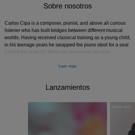
Sobre nosotros
Carlos Cipa is a composer, pianist, and above all curious
listener who has built bridges between different musical
worlds. Having received classical training as a young child,
in his teenage years he swapped the piano stool for a seat
behind the drum kit. When he returned to his main
instrument and started releasing his first solo albums, his
Leer más
compositional approach as well as his unique playing were
marked by the impressions that his musical detours
through the worlds of rock, pop, jazz, and electronic music
Lanzamientos
had left on him.
When Cipa started studying contemporary classical
composition at the University of Music and Performing Arts
in his home town Munich in 2014, he was already
collaborating with a slew of different artists while also
writing music for film, TV, dance, and theatre. After he used