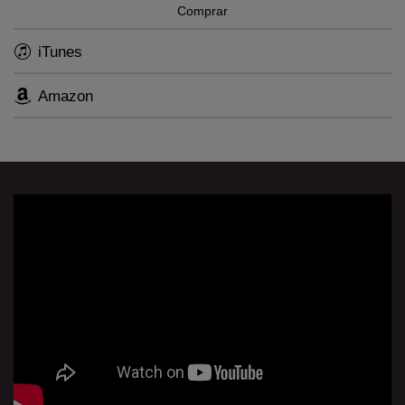
Comprar
iTunes
Amazon