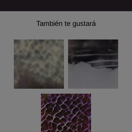
También te gustará