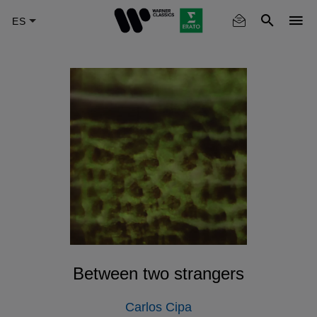
Skip
to
main
content
Between two strangers
Carlos Cipa