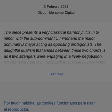
3 Febrero 2023
Disponible como
Digital
The piece presents a very classical harmony: it is in G
minor, with the sub-dominant C minor and the major
dominant D major acting as opposing protagonists. The
delightful dualism that arises between these two chords is
as if two strangers were engaging in a lively negotiation.
No chord we hear is in root position, instead always in the
first or second inversion, which creates a harmonic limbo.
Leer más
There is also no classical resolution of the harmony: it
remains constantly in this mode of negotiation; the
conversation of the protagonists remains unresolved, so to
speak.
Por favor, habilita las cookies funcionales para usar
el reproductor.