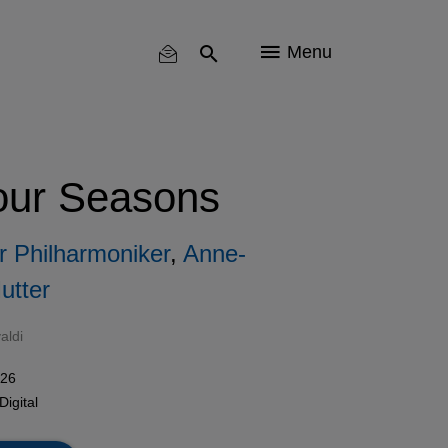
Menu
Four Seasons
 Philharmoniker
,
Anne-
utter
aldi
026
Digital