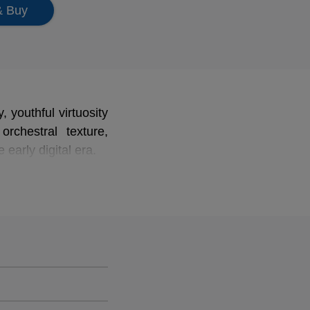
& Buy
, youthful virtuosity
rchestral texture,
early digital era.