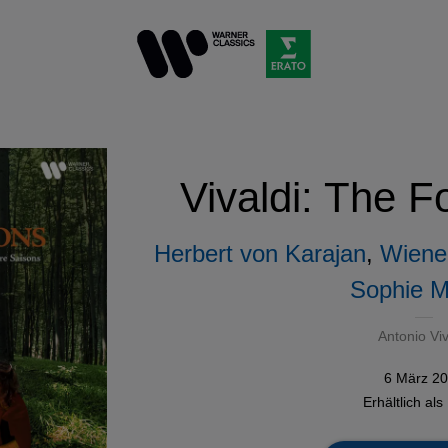
Vivaldi: The 
Herbert von Karajan
,
Wiener
Sophie M
Antonio Viv
6 März 2
Erhältlich als