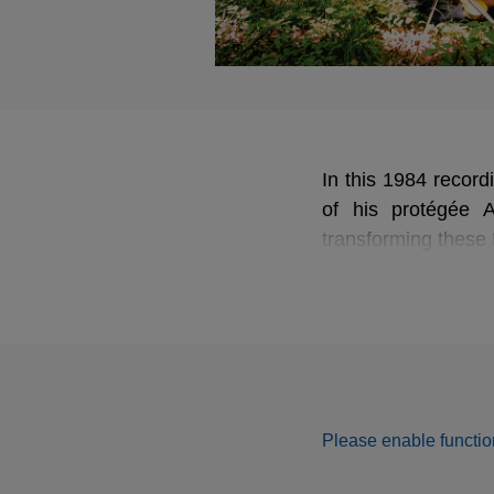
In this 1984 record
of his protégée A
transforming these 
Please enable function