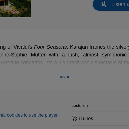
Listen 
ing of Vivaldi's
Four Seasons
Four Seasons
, Karajan frames the silvery
nne-Sophie Mutter with a lush, almost symphonic o
Baroque concertos into a high-tech sonic spectacle of the 
mehr
bestellen
al cookies to use the player.
iTunes