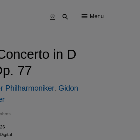
Menu
Concerto in D
Op. 77
er Philharmoniker
,
Gidon
er
rahms
026
Digital