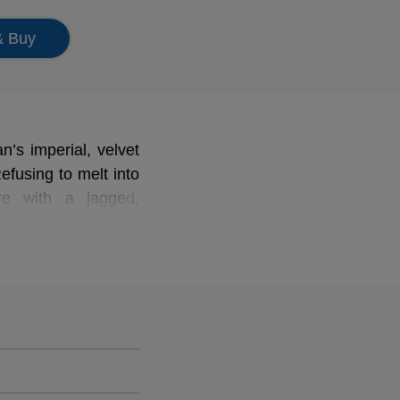
& Buy
n’s imperial, velvet
efusing to melt into
re with a jagged,
in his choice of the
Brahmsian academic