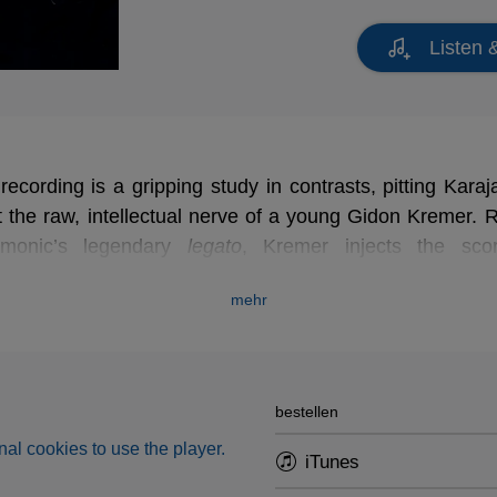
Listen 
cording is a gripping study in contrasts, pitting Karaja
t the raw, intellectual nerve of a young Gidon Kremer. R
armonic’s legendary
legato
legato
, Kremer injects the sco
y. This fascinating tug-of-war is perfectly encapsulated 
mehr
r cadenza - a bold compromise that strips away all 
an interpretation of thrilling, electric tension.
bestellen
al cookies to use the player.
iTunes