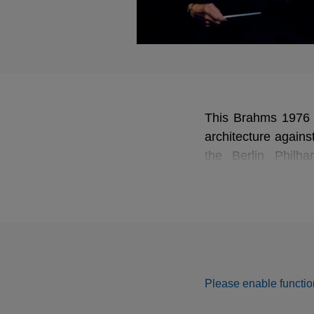
This Brahms 1976 re
architecture agains
the Berlin Philh
unpredictable energ
rhapsodic Kreisle
heaviness to deliver 
Please enable function