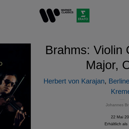
Brahms: Violin 
Major, 
Herbert von Karajan
,
Berlin
Krem
Johannes B
22 Mai 2
Erhältlich als