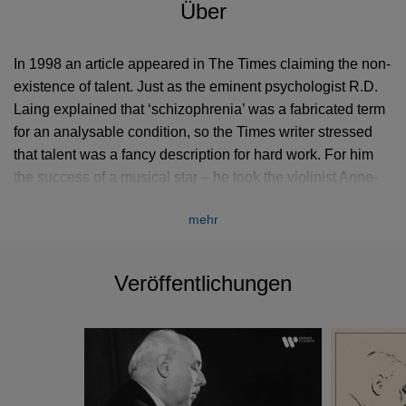
Über
In 1998 an article appeared in The Times claiming the non-
existence of talent. Just as the eminent psychologist R.D.
Laing explained that ‘schizophrenia’ was a fabricated term
for an analysable condition, so the Times writer stressed
that talent was a fancy description for hard work. For him
the success of a musical star – he took the violinist Anne-
Sophie Mutter as his example – had more to do with
mehr
perspiration than inspiration.
This curious and dogmatic statement came to mind as I
Veröffentlichungen
listened once again to Walter Gieseking (1895–1956), an
artist of inexplicable gifts. Few pianists have possessed
more natural reflexes or a greater capacity to learn and
memorise at lightning speed. His only official training came
during his years at the Hanover Conservatoire (1911–16),
where he had a two-year stint with Karl Leimer (a teacher