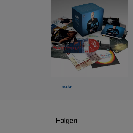
Since 2004 Paavo Järvi has been Artistic Director of The
Deutsche Kammerphilharmonie Bremen. 2012/13 ended
with a tour to South America where they performed a
complete Beethoven symphony cycle in São
Paulo. Highlights this season include Beethoven’s Fidelio
at Beethovenfest Bonn and at Minato Mirai, Yokohama,
where the orchestra has close relationships with both
organizations. For Sony, Järvi and the
orchestra have released the complete Schumann
Symphonies and critically acclaimed recordings of the
complete Beethoven’s Symphonies, for which he received
the 2010 ECHO Klassik Conductor of the Year Award and
mehr
the prestigious 2007 Jahrepreis der Deutschen
Schallplattenkritik Prize. The orchestra will also perform in
Vienna, Berlin, Munich, Amsterdam, Boston, New York,
Tokyo and at the 2014 Schleswig Holstein, Lanaudiere and
Folgen
Warsaw Easter Festivals.