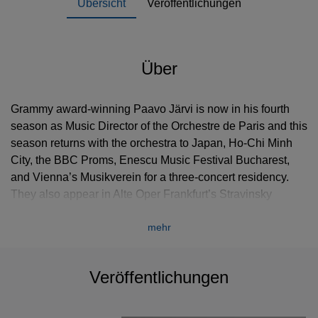
Übersicht
Veröffentlichungen
Über
Grammy award-winning Paavo Järvi is now in his fourth
season as Music Director of the Orchestre de Paris and this
season returns with the orchestra to Japan, Ho-Chi Minh
City, the BBC Proms, Enescu Music Festival Bucharest,
and Vienna’s Musikverein for a three-concert residency.
They also appear in Alte Oper Frankfurt’s Stravinsky
Focus. In 2012/13 Järvi was appointed Commandeur de
mehr
L'Ordre des Arts et des Lettres by the French Ministry of
Culture, for his contribution to music in France. He will take
up the position of Chief Conductor with the NHK
Veröffentlichungen
Symphony Orchestra from the beginning of the 2015/16
season.