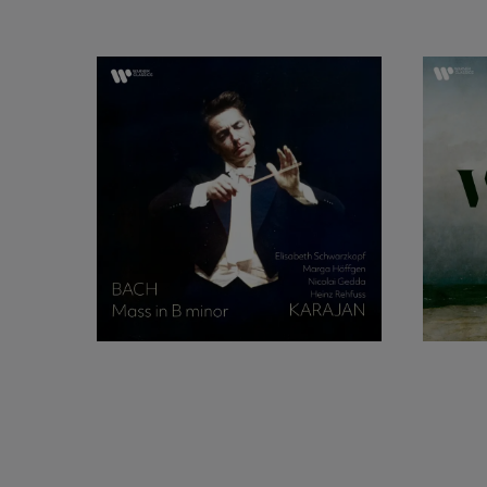
Gedda began to tak
Gedda made his prof
a new production 
success, and withi
Milan, as Don Ottav
he was contracted fo
complete recording 
reputation, and was
Late in 1952 he was 
Schwarzkopf, in Le
conducting, and the
that brought Gedda 