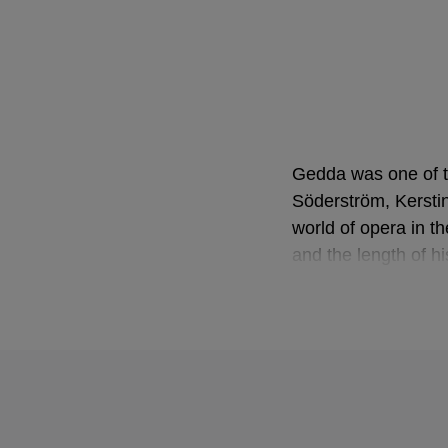
Gedda was one of th
Söderström, Kersti
world of opera in t
and the length of h
beginning of the ne
Gedda was born in S
adoptive father hel
takeover of German
the Royal Academy o