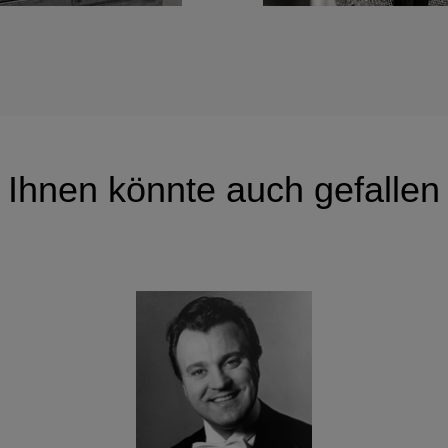
Ihnen könnte auch gefallen