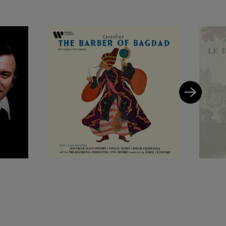
ole of Chapelou in
s a huge personal
 at La Scala,
t von Karajan, and
he first-ever
nternational
Warner Classics.
isabeth
 Otto Ackermann
 operetta recordings