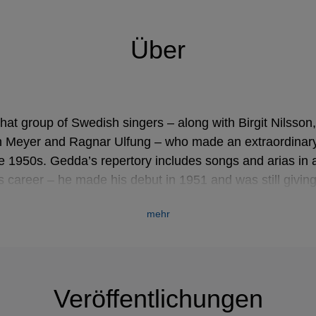
Über
at group of Swedish singers – along with Birgit Nilsson,
n Meyer and Ragnar Ulfung – who made an extraordinary
he 1950s. Gedda’s repertory includes songs and arias in
is career – he made his debut in 1951 and was still giving
w century – is a tribute to his phenomenal technique.
mehr
tockholm, but his earliest musical training was in Leipz
d a position as choirmaster in the Russian émigré church.
y in 1933, the family returned to Sweden, where Gedda 
Veröffentlichungen
f Music. It was while he was still studying at the Roya