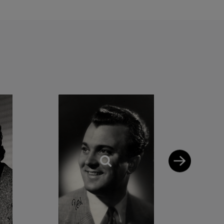
home in German
, Spain and Italy.