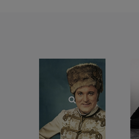
In his song reperto
Lieder, French melo