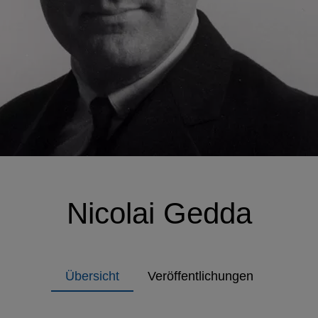
Nicolai Gedda
Übersicht
Veröffentlichungen