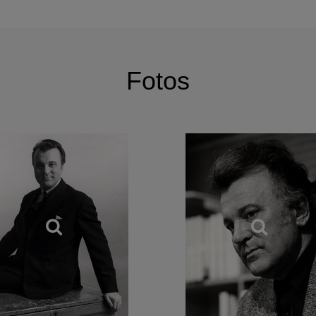
ry, Gedda’s range is similarly adventurous, equally at 
dies and Russian songs, as well as those of Scandinavia
Fotos