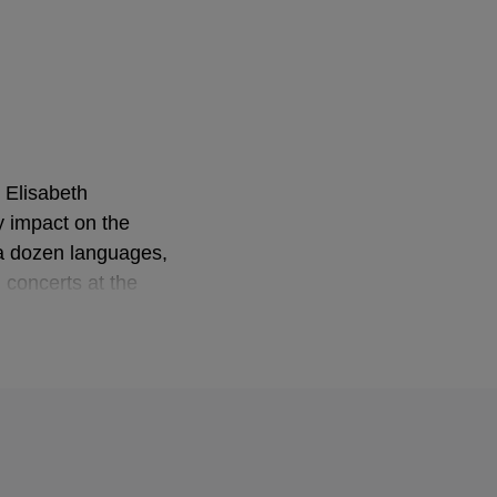
 Elisabeth
 impact on the
 a dozen languages,
 concerts at the
ig, where his
 After the Nazi
eventually entered
l Academy that