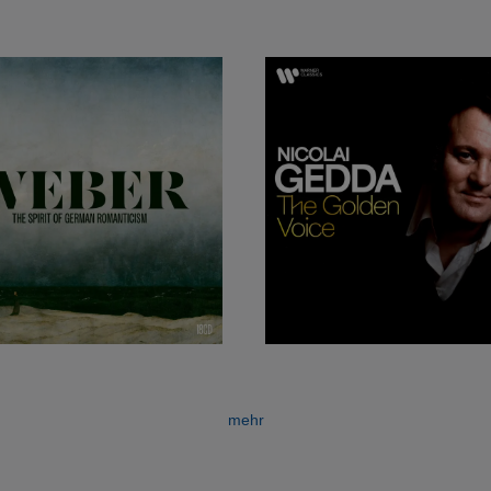
e small roles in productions at the Stockholm Opera.
essional solo debut on 8 April 1952 in the demanding r
of Adam’s
Le Postillon de Lonjumeau.
The performance wa
n months Gedda was offered a contract to make his debut
io in Mozart’s Don Giovanni, to be conducted by Herber
r his first recording, as Dimitri in Boris Godunov. This, t
of Mussorgsky’s opera, laid the foundation for Gedda’s i
 the beginning of his lasting association with EMI, now 
teamed in the recording studio for the first time with El
hár’s
Die lustige Witwe
and
Das Land des
Lächelns,
with
se classic sets became the start of a long succession of
mehr
a wider public.