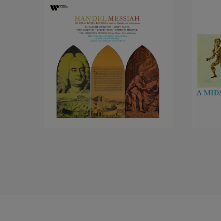
remember instead, whe
individual that they c
with total commitment
One of her early and
York. It was a challen
very personal quality
never heard her before
of the world, always w
cosiness of manner, le
intense seriousness o
demonstrated in the s
involvement we knew s
Monteverdi monologue
In 1982 Janet Baker p
‘circle’ which began 
Gluck’s Orfeo. And there