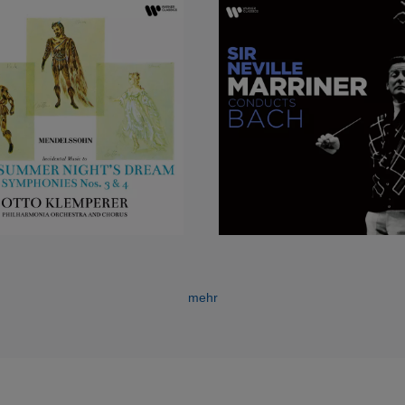
ther in concert or opera, is a singer whose tones were so strong
an be recalled at will and an expressive artist who in a large and
.
 most rewarding successes abroad was the recital she gave in
ging programme: Mozart and Schubert in the first half, French s
 of her voice and art exercised an immediate appeal, and to an
 put her straight away into a very special category. She has sin
inning affection as well as praise and respect. This, moreover, i
t alone indulgence in ‘crossover’. Part of her character as a si
f dramatic commitment – it was the quality Benjamin Britten app
olo cantata
Phaedra
, which he wrote for her in 1976. It drew on t
o well when (sometimes as a thrilling opening to a programme
 or a concert aria by Haydn.
mehr
ublished a book called
Full Circle
: it was her last year as an op
with membership of the Glyndebourne chorus was completed with
 is another full circle in the art itself, for this exponent of a high