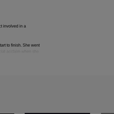
t involved in a
art to finish. She went
pecial acclaim when she
n she sang Hermia in
ances at
sh Opera, the
ith Donizetti’s
Maria
n 1982, and from
the outset that they
. What they will