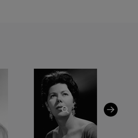
 to ‘sing something
could find her singing
nd Briars. The thought
efully appreciative