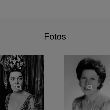
k of great composers never lost the common humanity or ability
ic utterances of Dido (Berlioz’s or Purcell’s) and Cleopatra, you 
ed by) a song of Roger Quilter or a folk song such as Bushes a
hange of emphasis – not so much on the circularity but with grat
fullness.
Fotos