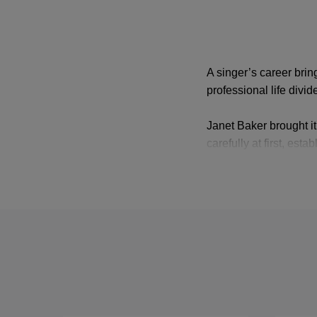
A singer’s career brin
professional life div
Janet Baker brought it
carefully at first, es
appeared on stage in
Britten’s
Midsummer N
Glyndebourne in
Il ri
Cressida that William 
Stuarda
.
She retired from oper
concert work a few yea
heard her as a superfic