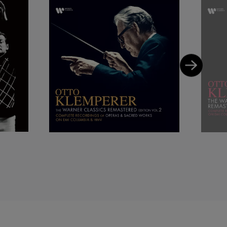
ly characteristic and
 varied repertoire sang
 December 1966 in New
ong in the second. The
 audience who had
ce sung in most parts
s not due to any
nger has been an
reciated, as he
hat strong thrust of
) she sang a dramatic
era singer, and the
 her farewell there as
 culture with its