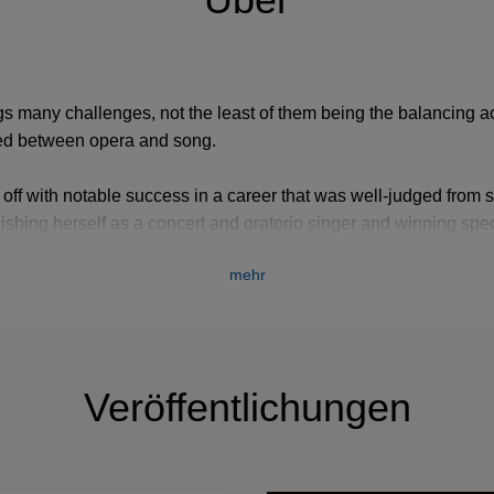
gs many challenges, not the least of them being the balancing ac
ided between opera and song.
 off with notable success in a career that was well-judged from st
tablishing herself as a concert and oratorio singer and winning s
 operas by Handel. Her Covent Garden debut came in 1966 whe
mehr
ight’s Dream
. Landmarks over the years have included appear
torno d’Ulisse
, her glorious Octavian in
Rosenkavalier
with Scotti
Walton rewrote with her in mind, and a foray into Italian opera w
Veröffentlichungen
a after singing some wonderful performances as Gluck’s Orfeo i
rs later. It was a durable career, and no one could say either at 
ial artist or at the end that they heard her as a singer in decline