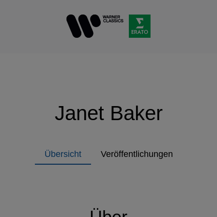
Janet Baker
Übersicht
Veröffentlichungen
Über