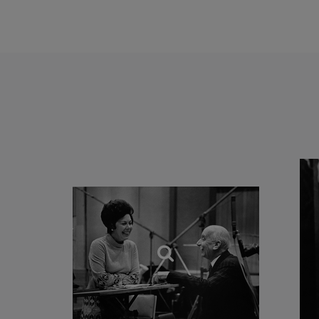
commitment to the wor
simple’. After the trag
(and be as deeply mov
involves, perhaps, a c
rings drawn round the 