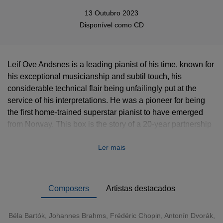
13 Outubro 2023
Disponível como
CD
Leif Ove Andsnes is a leading pianist of his time, known for
his exceptional musicianship and subtil touch, his
considerable technical flair being unfailingly put at the
service of his interpretations. He was a pioneer for being
the first home-trained superstar pianist to have emerged
from Norway. This box is the story of a 20-year partnership
that has yielded a rich seam of recorded treasures, first for
Ler mais
Virgin and then for EMI. Running through this cornucopia of
34 albums (36 CDs), we find recurring themes: Grieg
(Andsnes even recorded some
Lyric Pieces
on the
composer’s own piano at Troldhaugen), Nordic music in
Composers
Artistas destacados
general, Schumann, Rachmaninov, Schubert.
Béla Bartók
,
Johannes Brahms
,
Frédéric Chopin
,
Antonín Dvorák
,