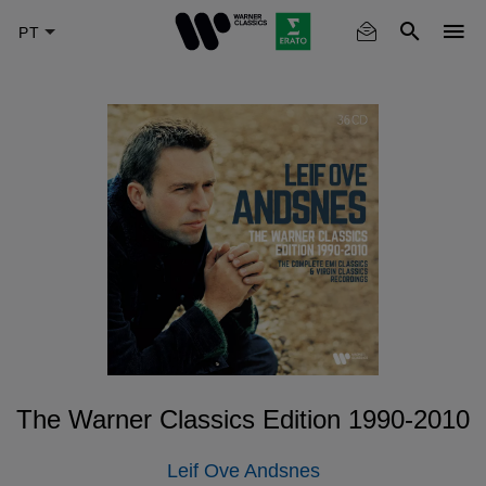
Skip
to
main
content
The Warner Classics Edition 1990-2010
Leif Ove Andsnes