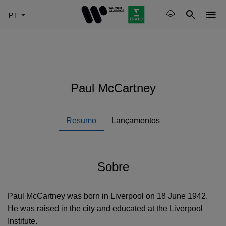
Skip
to
main
content
Paul McCartney
Resumo
Lançamentos
Sobre
Paul McCartney was born in Liverpool on 18 June 1942.
He was raised in the city and educated at the Liverpool
Institute.