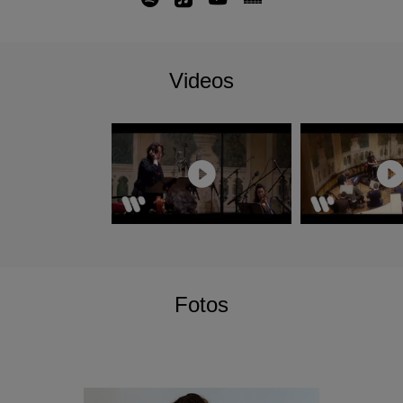
alongside a complete Beethoven Symphony
cycle and the Missa Solemnis.
With several notable debuts including Czech
Videos
Philharmonic, Boston Symphony, Tonhalle
Orchestra Zurich and her conducting debut at the
Musikverein with Wiener Symphoniker; her
season also includes returns to the New York
Philharmonic with two programmes as their
Featured Artist, Munich Philharmonic, Orchestre
de Paris, Philadelphia Orchestra and L.A
Philharmonic. In June 2025 she will return to
Bruxelles La Monnaie to conduct Carmen.
Nathalie Stutzmann has signed an exclusive
Fotos
recording contract with Warner Classics/Erato
and her first symphonic recording for the label of
Dvorak's Symphony No. 9 and American Suite
with Atlanta Symphony Orchestra was released
in September 2024.