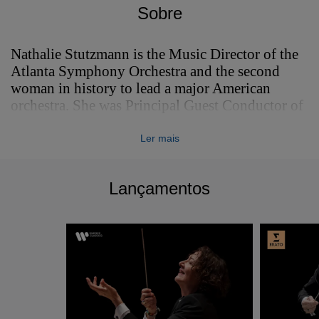
Sobre
Nathalie Stutzmann is the Music Director of the
Atlanta Symphony Orchestra and the second
woman in history to lead a major American
orchestra. She was Principal Guest Conductor of
the Philadelphia Orchestra from 2021-2024.
Ler mais
Nathalie Stutzmann is the Music Director of the
Atlanta Symphony Orchestra and the second
woman in history to lead a major American
Lançamentos
orchestra. She was Principal Guest Conductor of
the Philadelphia Orchestra from 2021-2024.
Nathalie made her spectacular debut at the 2023
Bayreuth Festival with Wagner’s Tannhäuser, BR
Klassik observed having “never experienced
such a standing ovation at a pit debut in
Bayreuth", with Oper Magazin describing her as