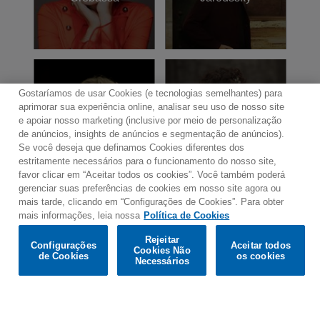
named “Chevalier de la Légion d'Honneur”,
France’s highest honour; and “Commandeur
dans l'Ordre des Arts et des Lettres” by the
French government.
Gostaríamos de usar Cookies (e tecnologias semelhantes) para
aprimorar sua experiência online, analisar seu uso de nosso site
Laurence
Emmanuelle
e apoiar nosso marketing (inclusive por meio de personalização
Equilbey
Haïm
de anúncios, insights de anúncios e segmentação de anúncios).
Se você deseja que definamos Cookies diferentes dos
estritamente necessários para o funcionamento do nosso site,
favor clicar em “Aceitar todos os cookies”. Você também poderá
gerenciar suas preferências de cookies em nosso site agora ou
mais tarde, clicando em “Configurações de Cookies”. Para obter
mais informações, leia nossa
Política de Cookies
Would you prefer to visit our website in English?
Rejeitar
Contato
Boletim de Notícias
Termos de Uso
Configurações
Aceitar todos
Cookies Não
de Cookies
os cookies
Política de Privacidade
Mapa do Site
Confirm
Necessários
Política de Cookies
Configurações de Cookies