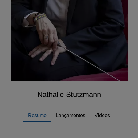
Nathalie Stutzmann
Resumo
Lançamentos
Videos