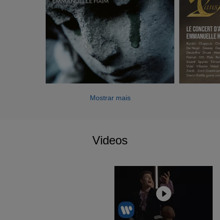
Robyn Orlin, Jean Bellorini, Barrie Kosky and Guy
Cassiers, Emmanuelle Haïm, with Le Concert d’Astrée,
has performed in numerous staged opera productions at
the Opéra de Lille, at the Opéra de Dijon, in Paris (Palais
Garnier, Théâtre du Châtelet, Théâtre des Champs-
Elysées), at the Téâtre de Caen, and the Festival
International d’Art Lyrique d’Aix-en-Provence: Monteverdi
(
Il ritorno d'Ulisse in patria,
2017), Cavalli et Lully (
Xerse
,
Mostrar mais
2016), Rameau (
Pygmalion
, 2018 et 2019-
Les Boréades
,
2019), Bach (
Magnificat
, 2017), Händel (
Il Trionfo del
Tempo e del Disinganno
, 2016 et 2017 –
Dixit Dominus
,
2017 –
Alcina
, 2018), Mondonville (
L’Amour et Psyché
,
Videos
2018) et Mozart (
Mitridate, re di Ponto, 2016 – Così fan
tutte
, 2017).
Her recordings directing Le Concert d'Astrée on the Erato
Warner Classics label have been very warmly received by
music critics and listeners alike. The latest CD and DVD
releases include
Il Trionfo del Tempo e del Disinganno
by