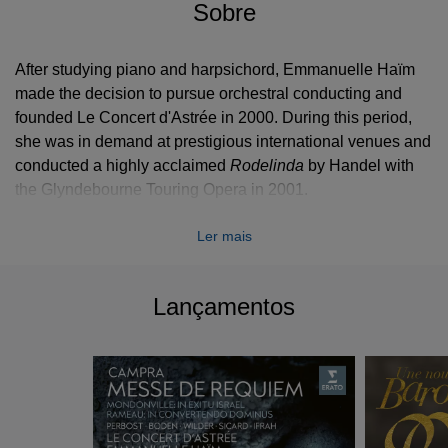
Sobre
After studying piano and harpsichord, Emmanuelle Haïm
made the decision to pursue orchestral conducting and
founded Le Concert d'Astrée in 2000. During this period,
she was in demand at prestigious international venues and
conducted a highly acclaimed
Rodelinda
by Handel with
the Glyndebourne Touring Opera in 2001.
Emmanuelle Haïm and Le Concert d’Astrée perform
Ler mais
th
th
programmes devoted to 17
and 18
century music on top
international stages with prestigious soloists including
Cecilia Bartoli, Natalie Dessay, Sabine Devieilhe, Philippe
Lançamentos
Jaroussky, Magdalena Kožená, Laurent Naouri, Patricia
Petibon, Sandrine Piau, Rolando Villazón, and Anne Sofie
von Otter, to name but a few.
Working with renowned directors such as recently
Krzysztof Warlikowski, Mariame Clément, Christof Loy,