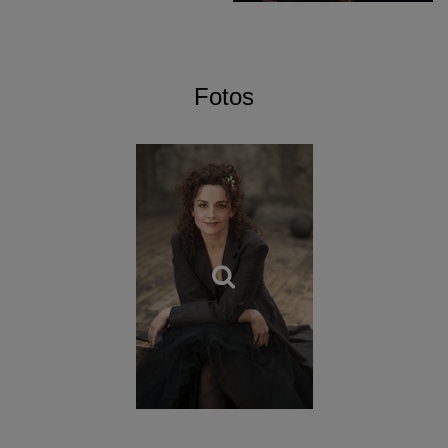
Händel, recorded at the
Festival d’Aix-en-Provence,
Il
ritorno d’Ulisse in patria
by Monteverdi, and
Mitridate, re di
Ponto
by Mozart (winner of the Grand Prix du DVD
awarded by the Académie Charles Cros, and nominated for
Fotos
the International Classic Music Award) recorded at the
Théâtre des Champs-Elysées in Paris,
Italian cantatas
devoted to Händel and performed by Sabine Devieilhe and
Lea Desandre (Gramophone
Gramophone Record of the
Month
, album Choc Classica, Classic d’Or RTL…). Autumn
2019 welcomes the release of the DVD
Rodelinda
by
Händel recorded at the Lille Opera.
Dubbed the “Ms Dynamite of French Baroque” by the
British press, Emmanuelle Haïm is the first woman to lead
the Chicago Lyric Opera (
Giulio Cesare
, 2007). She has
been invited to the Glyndebourne Festival Opera on
several occasions and has presented a number of works
there, including
Theodora
by Handel (directed by Peter
Sellars) and
L’incoronazione di Poppea
(directed by