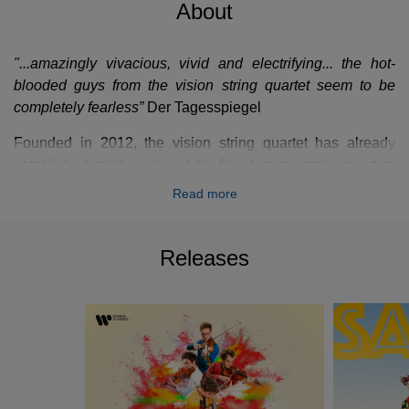
About
"...amazingly vivacious, vivid and electrifying... the hot-
blooded guys from the vision string quartet seem to be
completely fearless”
Der Tagesspiegel
Founded in 2012, the vision string quartet has already
established itself as one of the finest young string quartets
of its generation. With a unique versatility that focuses on
Read more
the classical string quartet repertoire alongside their own
compositions of other disparate genres such as folk, pop,
rock, funk and minimalist music. The four young musicians
Releases
from Berlin who identify as much as a ‘band’ as a ‘string
quartet’ are on a mission to re-address, with integrity, how
classical music is presented and perceived by both new
and traditional audiences.
The quartet experiments with concert formats that
challenge perceived expectations whilst being true to their