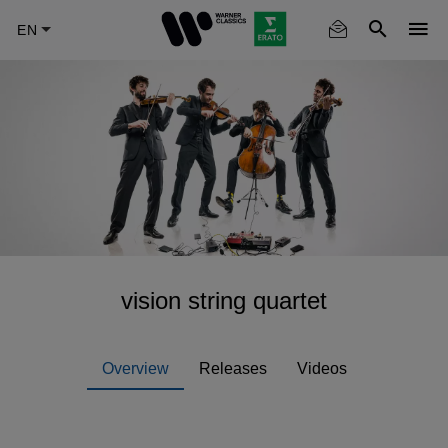
Skip
to
main
content
vision string quartet
Overview
Releases
Videos