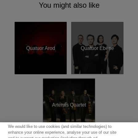
as participating in masterclasses at the Jeunesses
You might also like
Musicales, ProQuartet in France and the Foundation Villa
Musica Rheinland-Pfalz where they were scholarship
holders.
The vision string quartet performs with kind support from
the Deutschen Musikrat and excitinlgy endorses
Quatuor Arod
Quatuor Ébène
Thomastik-Infeld
strings.
Artemis Quartet
We would like to use cookies (and similar technologies) to
enhance your online experience, analyse your use of our site