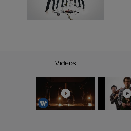
curated themselves. In 2020, their debut album memento
received an Opus Klassik Award for best chamber music
recording. The quartet have achieved many other notable
prizes in international competitions such as the 2016 Felix-
Mendelssohn-Bartholdy Competition in Berlin and the
2016 International Concours de Génève. Testament to their
charisma as well as their musicianship, not only did they
receive First Prize in both of these, but all the audience and
special prizes too. The Ritter Prize from the Oscar and Vera
Videos
Ritter Foundation followed in 2021, as well as the Jürgen
Ponto Foundation's Chamber Music Prize (2018) and the
Würth Prize (2016).
The Quartet completed their chamber music studies with
the Artemis Quartet at the University of the Arts in Berlin
and with Günter Pichler of the Alban Berg Quartet at the
Escuela Superior de Música Reina Sofía in Madrid. In
addition, they have received tuition from teachers such as
Heime Müller, Eberhardt Feltz and Gerhard Schulz, as well