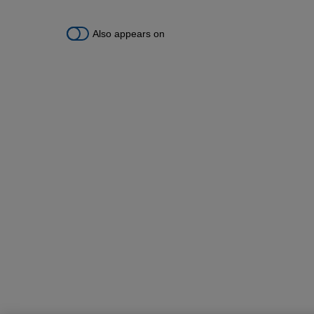
Also appears on