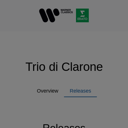
Trio di Clarone
Overview
Releases
Releases