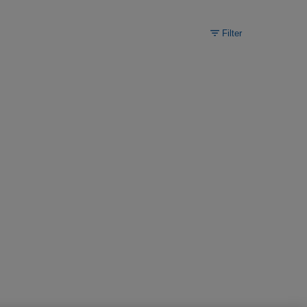
Filter