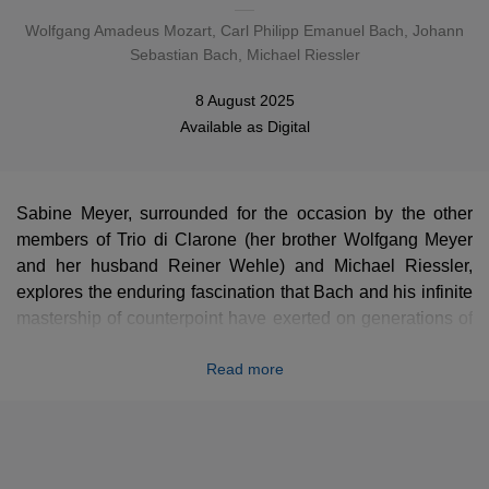
Wolfgang Amadeus Mozart
,
Carl Philipp Emanuel Bach
,
Johann
Sebastian Bach
, Michael Riessler
8 August 2025
Available as
Digital
Sabine Meyer, surrounded for the occasion by the other
members of Trio di Clarone (her brother Wolfgang Meyer
and her husband Reiner Wehle) and Michael Riessler,
explores the enduring fascination that Bach and his infinite
mastership of counterpoint have exerted on generations of
musicians. They include Mozart, whose
Preludes and
Read more
Fugues
for trio are based on compositions by Bach, Carl
Philipp Emmanuel in a ravishing duet, a fugue by Clara
Schumann... and, of course, works by Bach himself
transcribed by leading contemporary composers such as
Harrison Birtwistle and Helmut Lachenmann. Michael