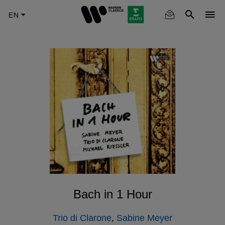
Skip
to
main
content
Bach in 1 Hour
Trio di Clarone
,
Sabine Meyer