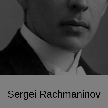
Sergei Rachmaninov