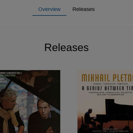
Overview
Releases
Releases