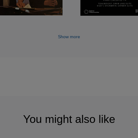
Show more
You might also like