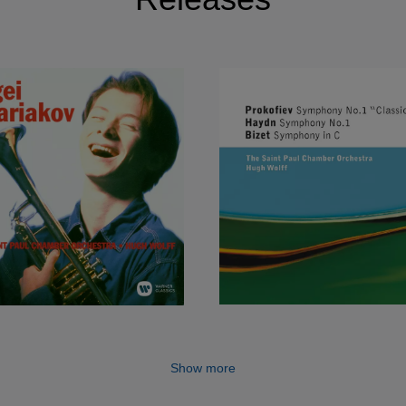
Show more