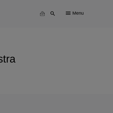
Menu
tra