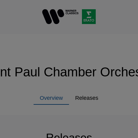
int Paul Chamber Orches
Overview
Releases
Releases