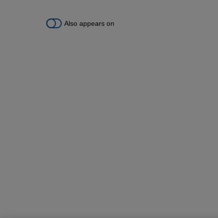
Also appears on