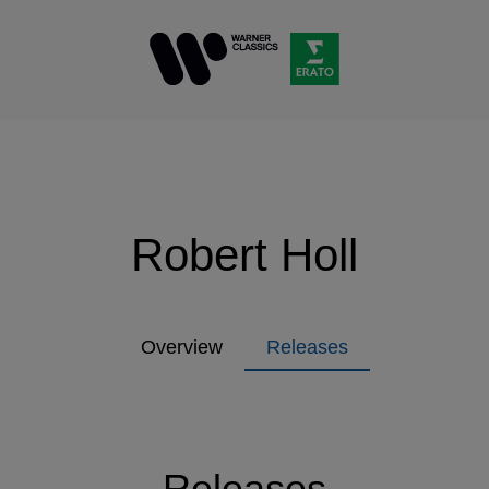
Robert Holl
Overview
Releases
Releases