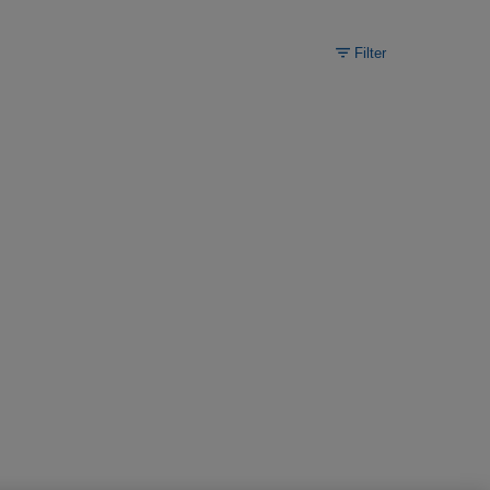
Filter